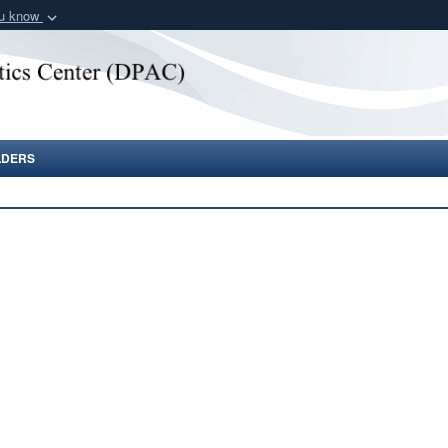
ou know
Secure .gov webs
nization in the United
A
lock (
)
or
https:/
Share sensitive informat
LDERS