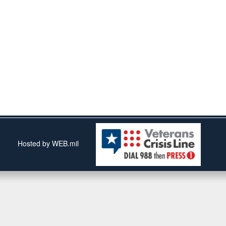
Hosted by WEB.mil