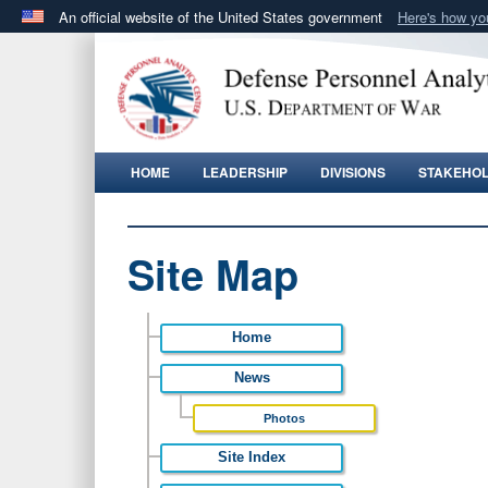
An official website of the United States government
Here's how y
Official websites use .gov
A
.gov
website belongs to an official government orga
States.
HOME
LEADERSHIP
DIVISIONS
STAKEHO
Site Map
Home
News
Photos
Site Index