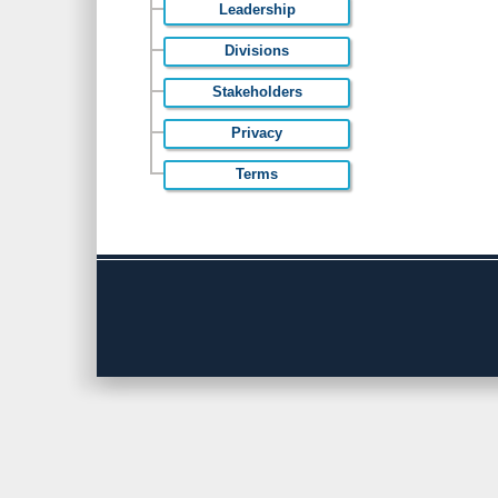
Leadership
Divisions
Stakeholders
Privacy
Terms